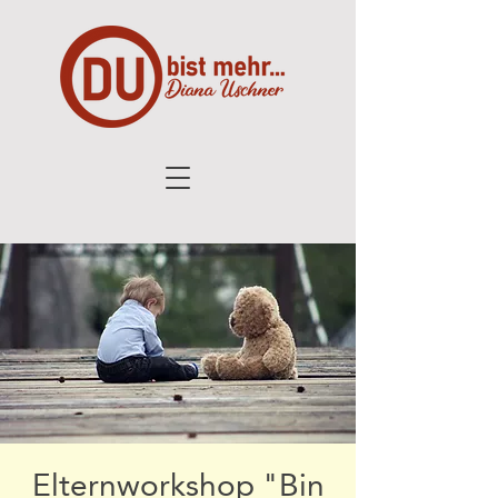
Elternworkshop "Bin